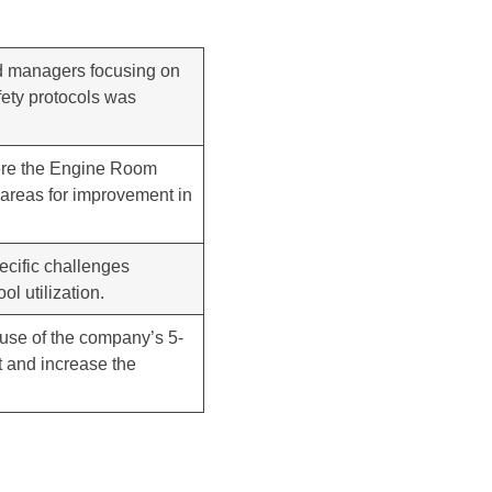
and managers focusing on
fety protocols was
ere the Engine Room
 areas for improvement in
ecific challenges
l utilization.
r use of the company’s 5-
t and increase the