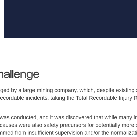
hallenge
d by a large mining company, which, despite existing s
ecordable incidents, taking the Total Recordable Injury 
 was conducted, and it was discovered that while many i
t causes were also safety precursors for potentially more 
med from insufficient supervision and/or the normalizat