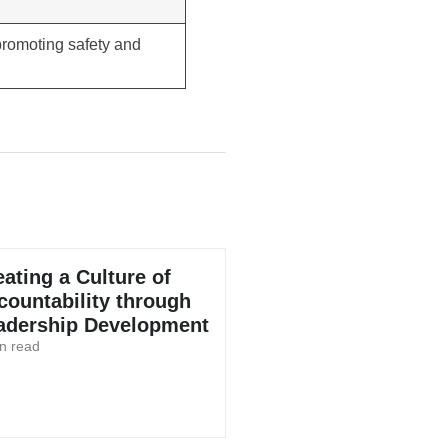
 promoting safety and
eating a Culture of
countability through
adership Development
n read