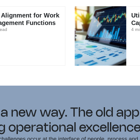
 Alignment for Work
Ut
gement Functions
Ca
read
4 mi
 a new way. The old ap
 operational excellence
hallenges occur at the interface of people, process and 