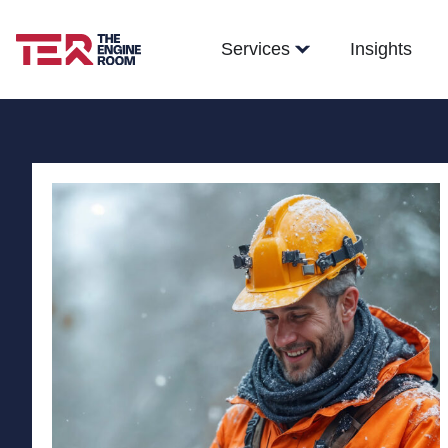
Services
Insights