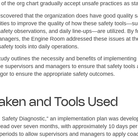
 of the org chart gradually accept unsafe practices as st
iscovered that the organization does have good quality s
ties to improve the quality of how these safety tools—suc
safety observations, and daily line-ups—are utilized. By 
managers, the Engine Room addressed these issues at the
 safety tools into daily operations.
 study outlines the necessity and benefits of implementin
line supervisors and managers to ensure that safety tools 
 rigor to ensure the appropriate safety outcomes.
Taken and Tools Used
 Safety Diagnostic,” an implementation plan was develop
read over seven months, with approximately 10 days per
eriods to allow supervisors and managers to apply coach