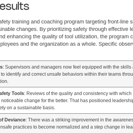
esults
afety training and coaching program targeting front-line
ainable changes. By prioritizing safety through effective 
d enhancing the quality of tool utilization, the program 
employees and the organization as a whole. Specific obs
ts
: Supervisors and managers now feel equipped with the skill
y to identify and correct unsafe behaviors within their teams thro
ion.
Safety Tools
: Reviews of the quality and consistency with which e
oticeable change for the better. That has positioned leadershi
fety on a sustainable basis.
of Deviance
: There was a striking improvement in the awaren
unsafe practices to become normalized and a step change in lead