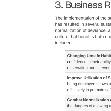
3. Business R
The implementation of the s
has resulted in several sust
normalization of deviance, an
culture that benefits both 
included:
Changing Unsafe Habi
confidence in their abilit
observation and intervent
Improve Utilization of 
being employed shows a n
effectively to promote sa
Combat Normalization 
the dangers of allowing 