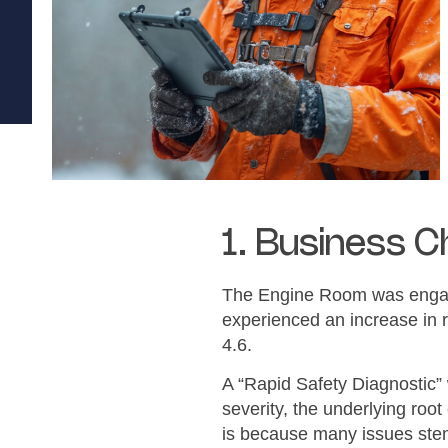
1. Business C
The Engine Room was engage
experienced an increase in r
4.6.
A “Rapid Safety Diagnostic”
severity, the underlying roo
is because many issues stem