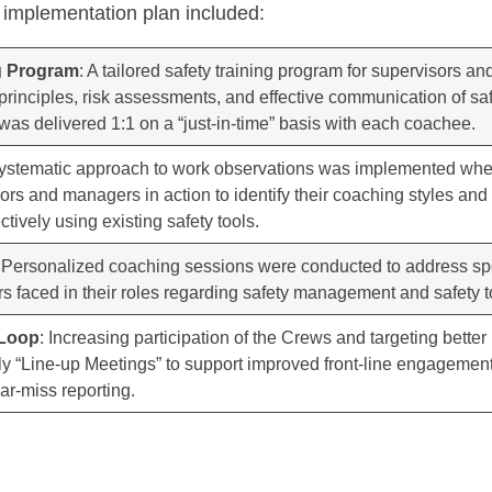
 implementation plan included:
ng Program
: A tailored safety training program for supervisors 
 principles, risk assessments, and effective communication of sa
was delivered 1:1 on a “just-in-time” basis with each coachee.
systematic approach to work observations was implemented wh
rs and managers in action to identify their coaching styles and
tively using existing safety tools.
: Personalized coaching sessions were conducted to address sp
faced in their roles regarding safety management and safety too
 Loop
: Increasing participation of the Crews and targeting bette
ily “Line-up Meetings” to support improved front-line engagemen
ear-miss reporting.