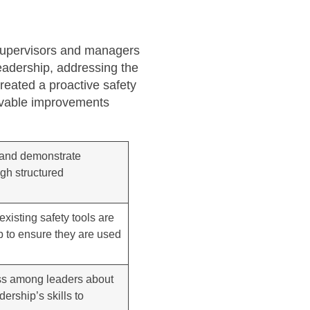
 supervisors and managers
leadership, addressing the
created a proactive safety
ervable improvements
s and demonstrate
ugh structured
xisting safety tools are
p to ensure they are used
ess among leaders about
ership’s skills to