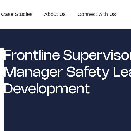
Case Studies
About Us
Connect with Us
Frontline Superviso
Manager Safety Le
Development