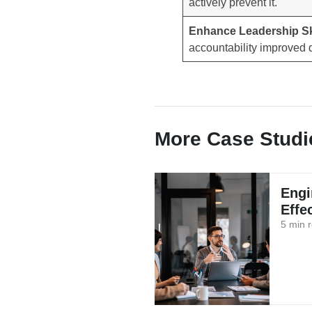
actively prevent it.
Enhance Leadership Sk
accountability improved d
More Case Studi
Engi
Effe
5 min 