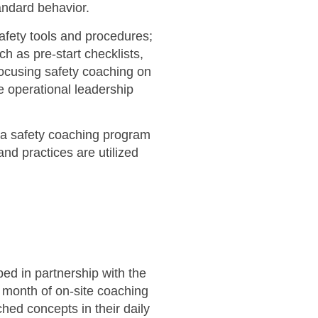
andard behavior.
afety tools and procedures;
h as pre-start checklists,
focusing safety coaching on
 operational leadership
g a safety coaching program
and practices are utilized
ed in partnership with the
 month of on-site coaching
ed concepts in their daily