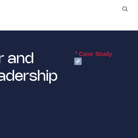
Case Study
r and
adership