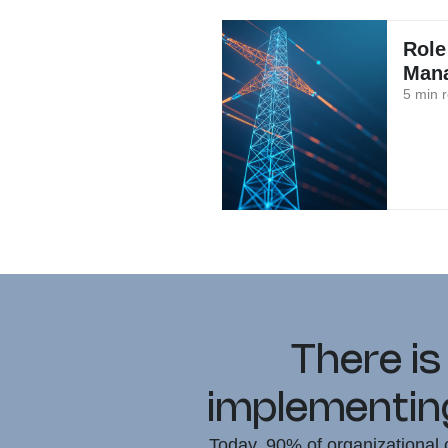
Role
Mana
5 min 
There is
implementing
Today, 90% of organizational c