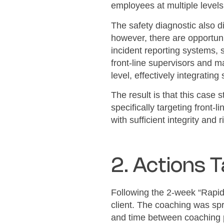
employees at multiple levels
The safety diagnostic also d
however, there are opportuni
incident reporting systems, 
front-line supervisors and 
level, effectively integrating
The result is that this case
specifically targeting front-
with sufficient integrity and
2. Actions 
Following the 2-week “Rapid
client. The coaching was sp
and time between coaching p