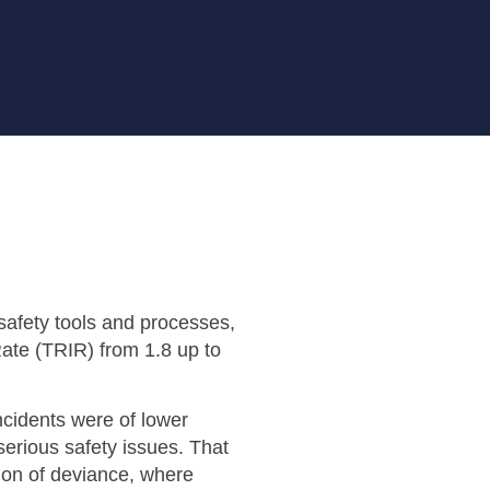
afety tools and processes,
Rate (TRIR) from 1.8 up to
ncidents were of lower
serious safety issues. That
ion of deviance, where