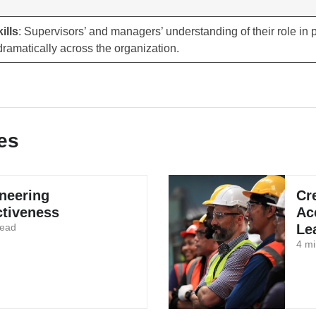
ills
: Supervisors’ and managers’ understanding of their role in
ramatically across the organization.
es
neering
Cr
ctiveness
Ac
read
Le
4 mi