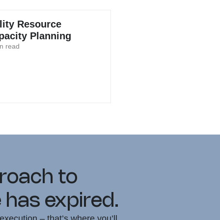
ility Resource
pacity Planning
n read
proach to
 has expired.
execution – that’s where you’ll