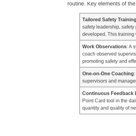
routine. Key elements of the
Tailored Safety Traini
safety leadership, safety
developed. This training 
Work Observations
: A 
coach observed superviso
promoting safety and effec
One-on-One Coaching
supervisors and managers 
Continuous Feedback
Point Card tool in the da
quantity and quality of n