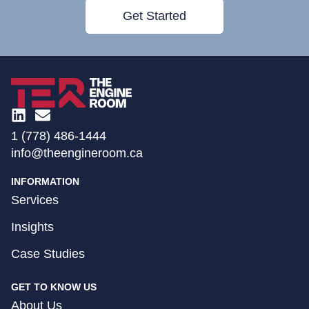
Get Started
1 (778) 486-1444
info@theengineroom.ca
INFORMATION
Services
Insights
Case Studies
GET TO KNOW US
About Us