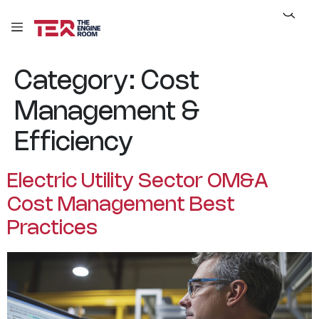
Category:
Cost
Management &
Efficiency
Electric Utility Sector OM&A
Cost Management Best
Practices