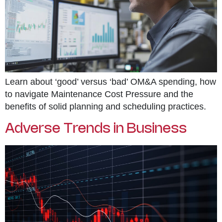
Learn about ‘good’ versus ‘bad’ OM&A spending, how
to navigate Maintenance Cost Pressure and the
benefits of solid planning and scheduling practices.
Adverse Trends in Business