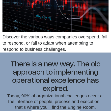
Discover the various ways companies overspend, fail
to respond, or fail to adapt when attempting to
respond to business challenges.
There is a new way. The old
approach to implementing
operational excellence has
expired.
Today, 90% of organizational challenges occur at
the interface of people, process and execution –
that’s where you’ll find the Engine Room.