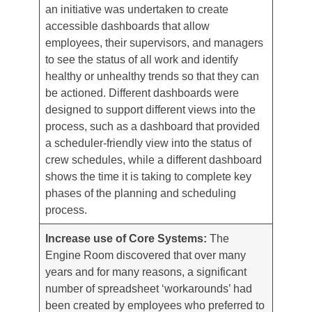
an initiative was undertaken to create
accessible dashboards that allow
employees, their supervisors, and managers
to see the status of all work and identify
healthy or unhealthy trends so that they can
be actioned. Different dashboards were
designed to support different views into the
process, such as a dashboard that provided
a scheduler-friendly view into the status of
crew schedules, while a different dashboard
shows the time it is taking to complete key
phases of the planning and scheduling
process.
Increase use of Core Systems:
The
Engine Room discovered that over many
years and for many reasons, a significant
number of spreadsheet ‘workarounds’ had
been created by employees who preferred to