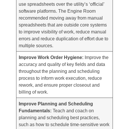
use spreadsheets over the utility’s ‘official’
software platforms. The Engine Room
recommended moving away from manual
spreadsheets that are outside core systems
to improve visibility of work, reduce manual
errors and reduce duplication of effort due to
multiple sources.
Improve Work Order Hygiene:
Improve the
accuracy and quality of key fields and data
throughout the planning and scheduling
process to inform work execution, reduce
rework, and ensure proper closeout and
billing of work.
Improve Planning and Scheduling
Fundamentals:
Teach and coach on
planning and scheduling best practices,
such as how to schedule time-sensitive work