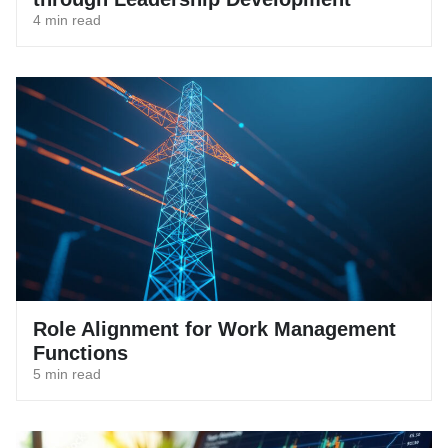
4 min read
Role Alignment for Work Management
Functions
5 min read