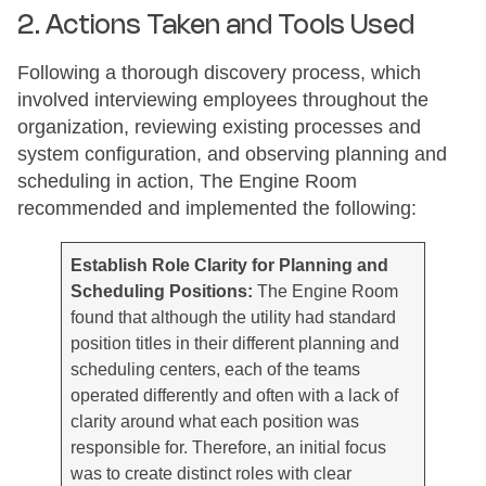
2. Actions Taken and Tools Used
Following a thorough discovery process, which
involved interviewing employees throughout the
organization, reviewing existing processes and
system configuration, and observing planning and
scheduling in action, The Engine Room
recommended and implemented the following:
Establish Role Clarity for Planning and
Scheduling Positions:
The Engine Room
found that although the utility had standard
position titles in their different planning and
scheduling centers, each of the teams
operated differently and often with a lack of
clarity around what each position was
responsible for. Therefore, an initial focus
was to create distinct roles with clear