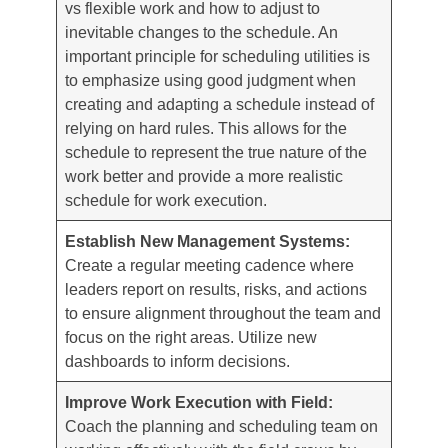
vs flexible work and how to adjust to
inevitable changes to the schedule. An
important principle for scheduling utilities is
to emphasize using good judgment when
creating and adapting a schedule instead of
relying on hard rules. This allows for the
schedule to represent the true nature of the
work better and provide a more realistic
schedule for work execution.
Establish New Management Systems:
Create a regular meeting cadence where
leaders report on results, risks, and actions
to ensure alignment throughout the team and
focus on the right areas. Utilize new
dashboards to inform decisions.
Improve Work Execution with Field:
Coach the planning and scheduling team on