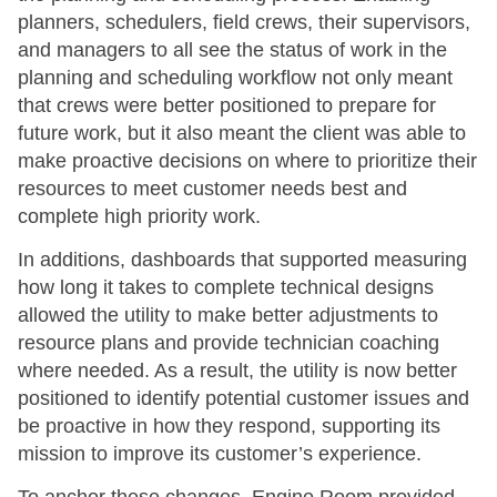
planners, schedulers, field crews, their supervisors,
and managers to all see the status of work in the
planning and scheduling workflow not only meant
that crews were better positioned to prepare for
future work, but it also meant the client was able to
make proactive decisions on where to prioritize their
resources to meet customer needs best and
complete high priority work.
In additions, dashboards that supported measuring
how long it takes to complete technical designs
allowed the utility to make better adjustments to
resource plans and provide technician coaching
where needed. As a result, the utility is now better
positioned to identify potential customer issues and
be proactive in how they respond, supporting its
mission to improve its customer’s experience.