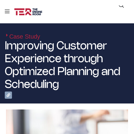
Case Study
Improving Customer
Experience through
Optimized Planning and
Scheduling