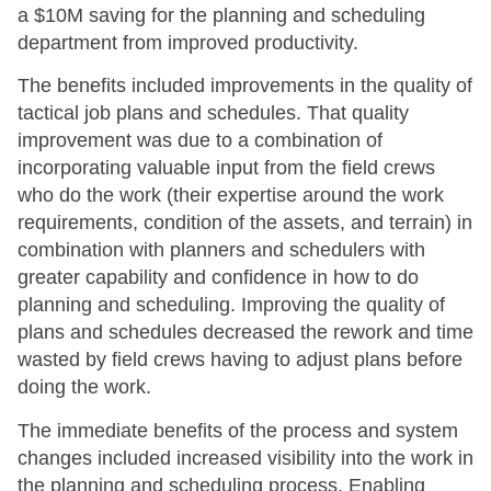
a $10M saving for the planning and scheduling
department from improved productivity.
The benefits included improvements in the quality of
tactical job plans and schedules. That quality
improvement was due to a combination of
incorporating valuable input from the field crews
who do the work (their expertise around the work
requirements, condition of the assets, and terrain) in
combination with planners and schedulers with
greater capability and confidence in how to do
planning and scheduling. Improving the quality of
plans and schedules decreased the rework and time
wasted by field crews having to adjust plans before
doing the work.
The immediate benefits of the process and system
changes included increased visibility into the work in
the planning and scheduling process. Enabling