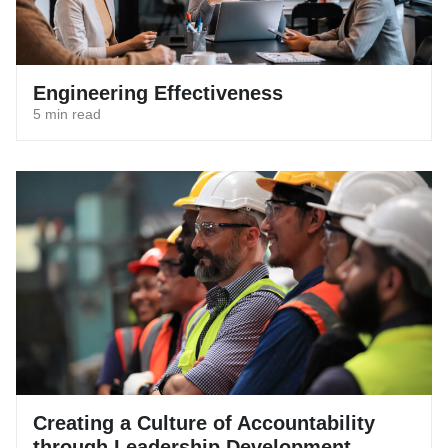
Engineering Effectiveness
5 min read
Creating a Culture of Accountability
through Leadership Development