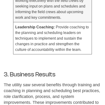
working effectively with the field crews by
seeking input on plans and schedules and
informing the field crews about upcoming
work and key commitments.
Leadership Coaching:
Provide coaching to
the planning and scheduling leaders on
techniques to implement and sustain the
changes in practice and strengthen the
culture of accountability within the team.
3. Business Results
The utility saw several benefits through training and
coaching in planning and scheduling best practices,
role clarification, process, and system
improvements. These improvements contributed to