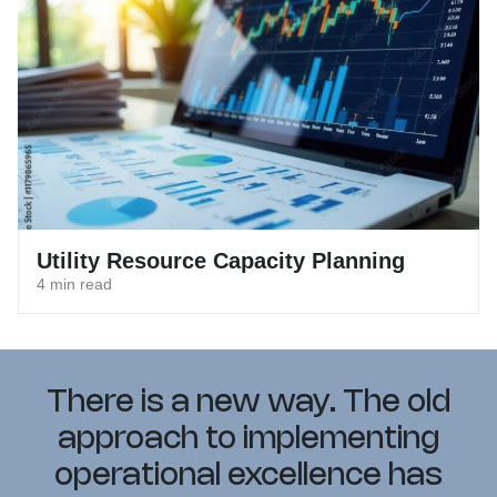
Utility Resource Capacity Planning
4 min read
There is a new way. The old
approach to implementing
operational excellence has