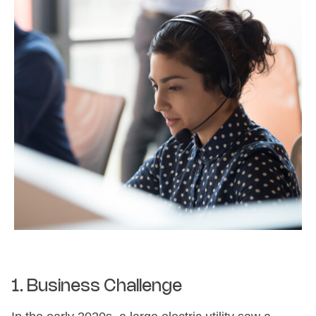
1. Business Challenge