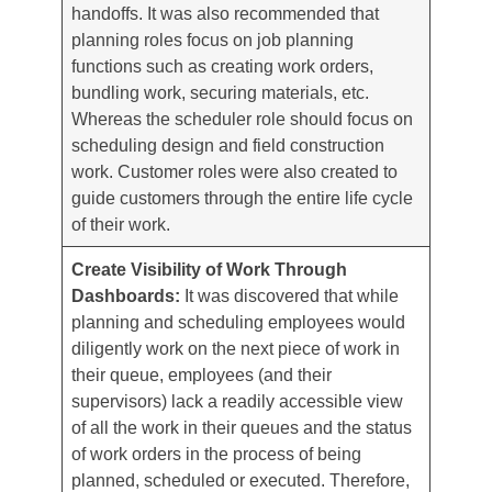
handoffs. It was also recommended that
planning roles focus on job planning
functions such as creating work orders,
bundling work, securing materials, etc.
Whereas the scheduler role should focus on
scheduling design and field construction
work. Customer roles were also created to
guide customers through the entire life cycle
of their work.
Create Visibility of Work Through
Dashboards:
It was discovered that while
planning and scheduling employees would
diligently work on the next piece of work in
their queue, employees (and their
supervisors) lack a readily accessible view
of all the work in their queues and the status
of work orders in the process of being
planned, scheduled or executed. Therefore,