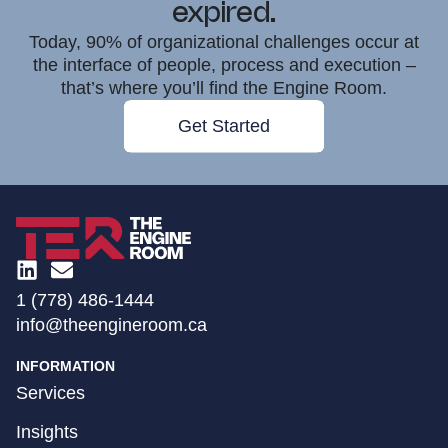
expired.
Today, 90% of organizational challenges occur at
the interface of people, process and execution –
that’s where you’ll find the Engine Room.
Get Started
1 (778) 486-1444
info@theengineroom.ca
INFORMATION
Services
Insights