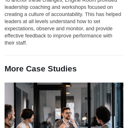
To anchor these changes, Engine Room provided
leadership coaching and workshops focused on
creating a culture of accountability. This has helped
leaders at all levels understand how to set
expectations, observe and monitor, and provide
effective feedback to improve performance with
their staff.
More Case Studies